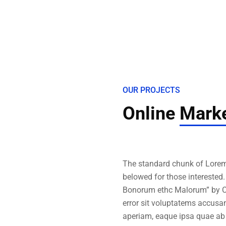
OUR PROJECTS
Online
Marke
The standard chunk of Lorem
belowed for those interested
Bonorum ethc Malorum” by Ci
error sit voluptatems accusa
aperiam, eaque ipsa quae ab 