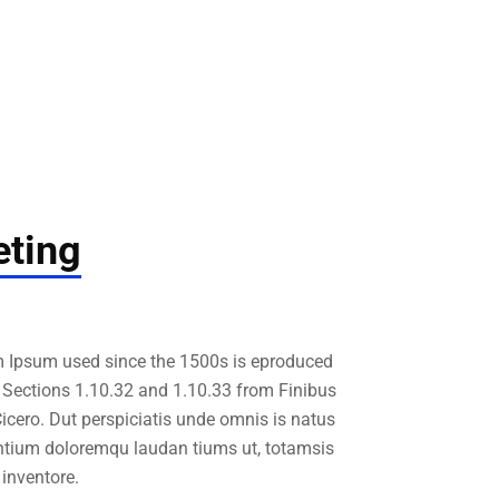
ting
 Ipsum used since the 1500s is eproduced
. Sections 1.10.32 and 1.10.33 from Finibus
cero. Dut perspiciatis unde omnis is natus
ntium doloremqu laudan tiums ut, totamsis
inventore.