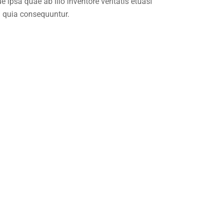
ipsa quae ab illo inventore veritatis etuasi
d quia consequuntur.