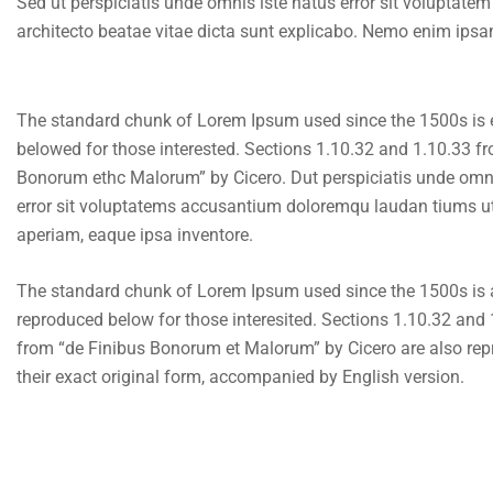
Sed ut perspiciatis unde omnis iste natus error sit voluptat
architecto beatae vitae dicta sunt explicabo. Nemo enim ipsam
The standard chunk of Lorem Ipsum used since the 1500s is
belowed for those interested. Sections 1.10.32 and 1.10.33 f
Bonorum ethc Malorum” by Cicero. Dut perspiciatis unde omni
error sit voluptatems accusantium doloremqu laudan tiums ut
aperiam, eaque ipsa inventore.
The standard chunk of Lorem Ipsum used since the 1500s i
reproduced below for those interesited. Sections 1.10.32 and
from “de Finibus Bonorum et Malorum” by Cicero are also rep
their exact original form, accompanied by English version.