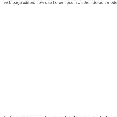
web page editors now use Lorem Ipsum as their default model te