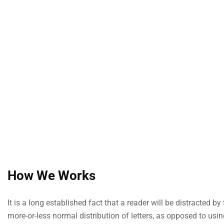
How We Works
It is a long established fact that a reader will be distracted 
more-or-less normal distribution of letters, as opposed to usi