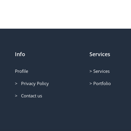
Info
Services
Profile
> Services
> Privacy Policy
> Portfolio
> Contact us