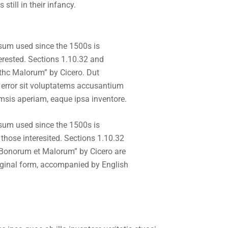
till in their infancy.
sum used since the 1500s is
erested. Sections 1.10.32 and
thc Malorum” by Cicero. Dut
 error sit voluptatems accusantium
msis aperiam, eaque ipsa inventore.
sum used since the 1500s is
hose interesited. Sections 1.10.32
 Bonorum et Malorum” by Cicero are
riginal form, accompanied by English