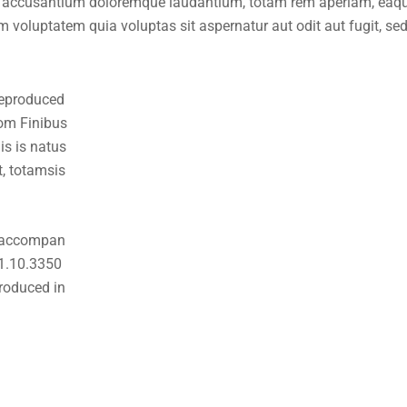
em accusantium doloremque laudantium, totam rem aperiam, eaque 
 voluptatem quia voluptas sit aspernatur aut odit aut fugit, se
 eproduced
rom Finibus
s is natus
, totamsis
s accompan
 1.10.3350
roduced in