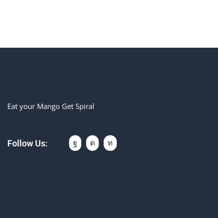
Eat your Mango Get Spiral
Follow Us: