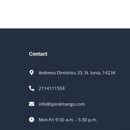
Contact
Andreou Dimitriou 33, N. Ionia, 14234
2114111559
info@spiralmango.com
Mon-Fri 9:30 a.m. - 5:30 p.m.