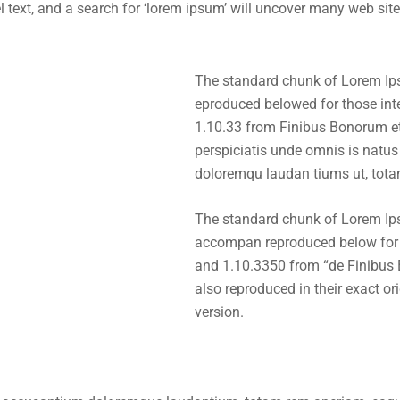
xt, and a search for ‘lorem ipsum’ will uncover many web sites s
The standard chunk of Lorem Ip
eproduced belowed for those int
1.10.33 from Finibus Bonorum e
perspiciatis unde omnis is natus
doloremqu laudan tiums ut, tota
The standard chunk of Lorem Ip
accompan reproduced below for t
and 1.10.3350 from “de Finibus
also reproduced in their exact o
version.