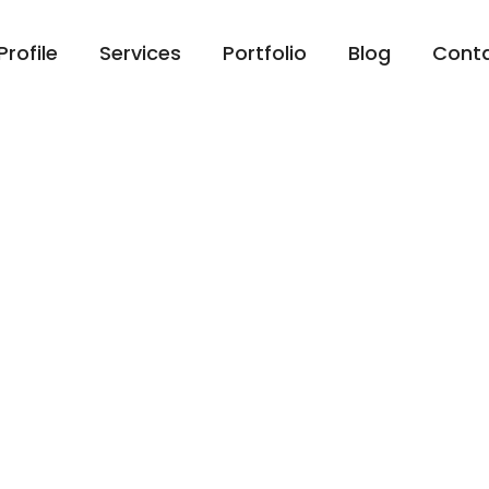
Profile
Services
Portfolio
Blog
Cont