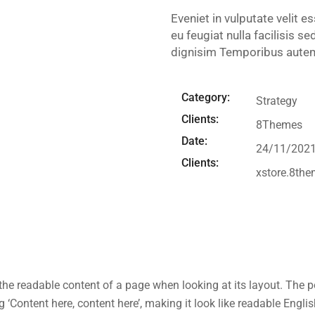
Eveniet in vulputate velit e
eu feugiat nulla facilisis s
dignisim Temporibus autem 
Category:
Strategy
Clients:
8Themes
Date:
24/11/202
Clients:
xstore.8th
by the readable content of a page when looking at its layout. The 
ng ‘Content here, content here’, making it look like readable En