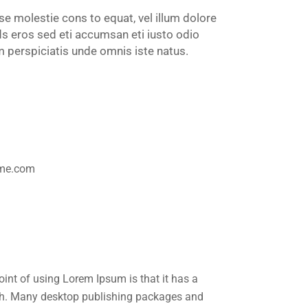
sse molestie cons to equat, vel illum dolore
eds eros sed eti accumsan eti iusto odio
perspiciatis unde omnis iste natus.
1
eme.com
point of using Lorem Ipsum is that it has a
glish. Many desktop publishing packages and