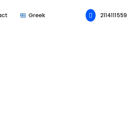
act
Greek
2114111559