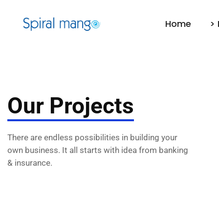
Home
> 
Our Projects
There are endless possibilities in building your
own business. It all starts with idea from banking
& insurance.